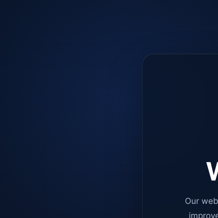
W
Our web
improve