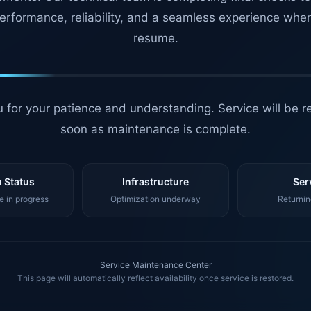
erformance, reliability, and a seamless experience whe
resume.
 for your patience and understanding. Service will be r
soon as maintenance is complete.
 Status
Infrastructure
Ser
 in progress
Optimization underway
Returnin
Service Maintenance Center
This page will automatically reflect availability once service is restored.