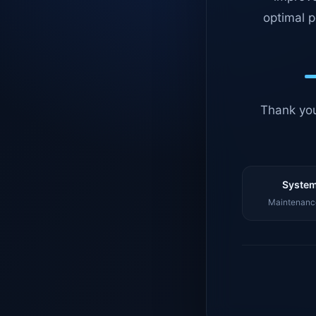
optimal p
Thank you
System
Maintenance