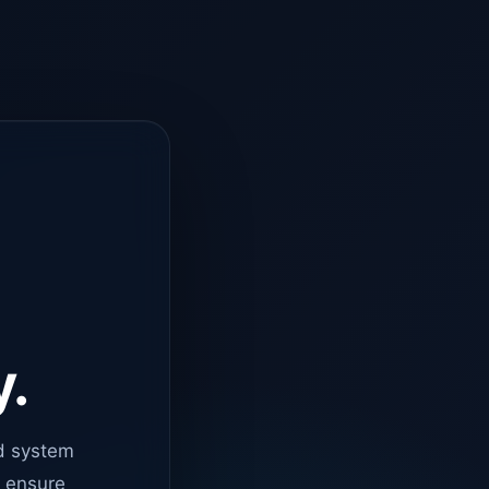
y.
d system
o ensure