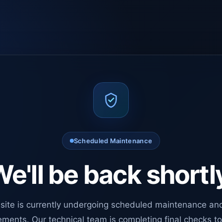
Scheduled Maintenance
e'll be back shortl
site is currently undergoing scheduled maintenance an
ments. Our technical team is completing final checks t