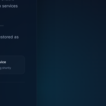
n services
estored as
vice
g shortly