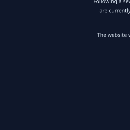
Following a se
are currentl
The website w