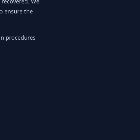
y recovered. We
to ensure the
ion procedures