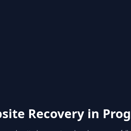
site Recovery in Prog