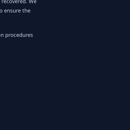
y recovered. We
to ensure the
ion procedures