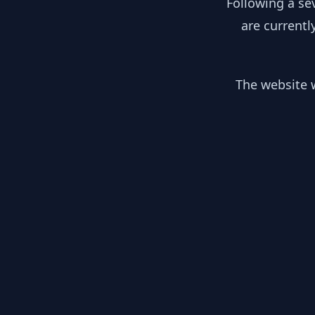
Following a se
are currentl
The website w