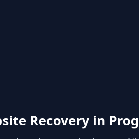
site Recovery in Prog