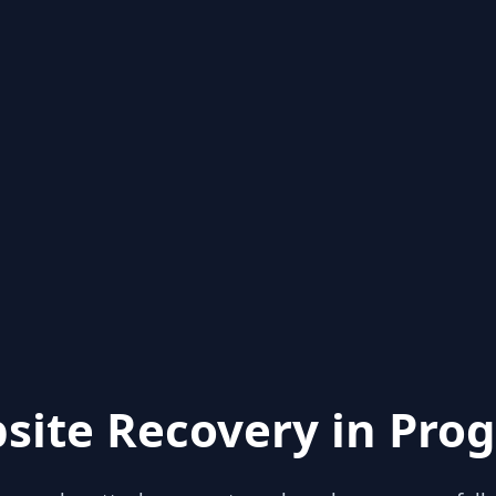
site Recovery in Prog