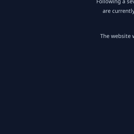
Following a se
are currentl
The website w