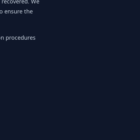
y recovered. We
to ensure the
ion procedures