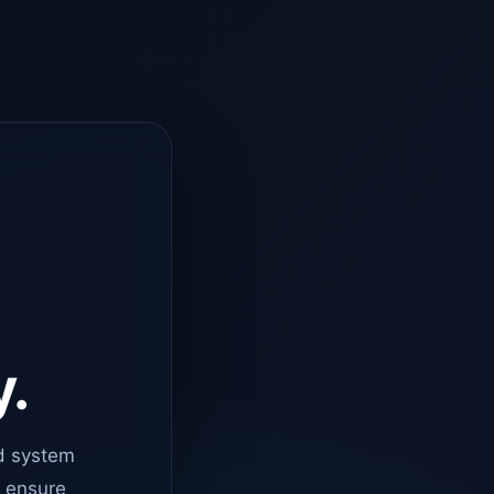
y.
d system
o ensure