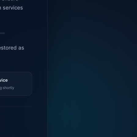
n services
estored as
vice
g shortly