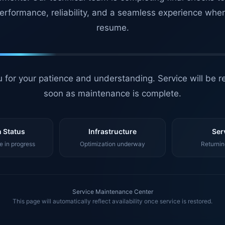
erformance, reliability, and a seamless experience whe
resume.
 for your patience and understanding. Service will be r
soon as maintenance is complete.
 Status
Infrastructure
Ser
 in progress
Optimization underway
Returnin
Service Maintenance Center
This page will automatically reflect availability once service is restored.