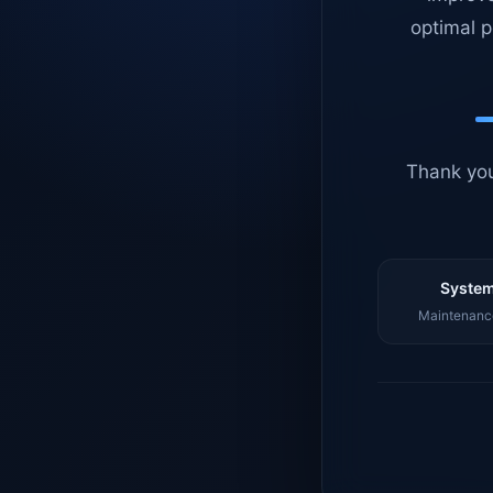
optimal p
Thank you
System
Maintenance