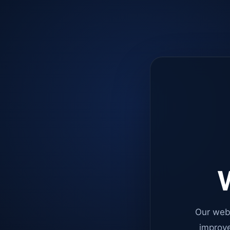
W
Our web
improve