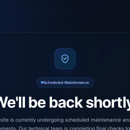
Scheduled Maintenance
e'll be back shortl
site is currently undergoing scheduled maintenance an
ments. Our technical team is completing final checks t