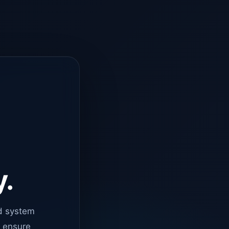
y.
d system
o ensure