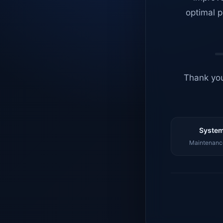
optimal p
Thank you
System
Maintenance