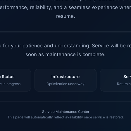
erformance, reliability, and a seamless experience whe
resume.
 for your patience and understanding. Service will be r
soon as maintenance is complete.
 Status
Infrastructure
Ser
 in progress
Optimization underway
Returnin
Service Maintenance Center
This page will automatically reflect availability once service is restored.