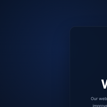
W
Our web
improve