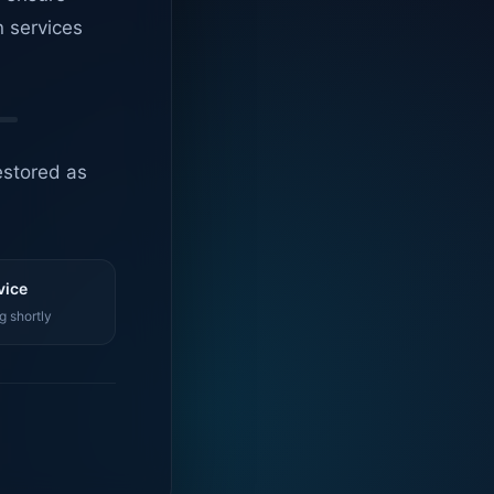
n services
estored as
vice
g shortly