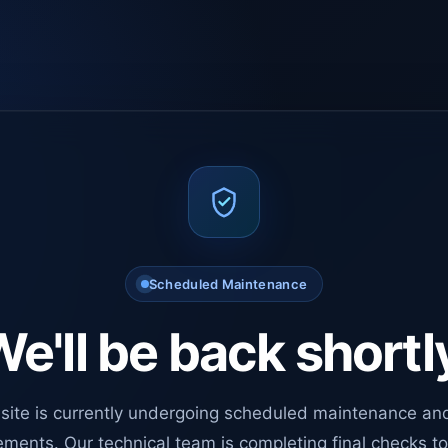
Scheduled Maintenance
e'll be back shortl
site is currently undergoing scheduled maintenance an
ments. Our technical team is completing final checks t