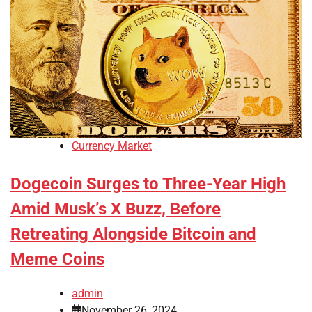
Currency Market
Dogecoin Surges to Three-Year High
Amid Musk’s X Buzz, Before
Retreating Alongside Bitcoin and
Meme Coins
admin
November 26, 2024