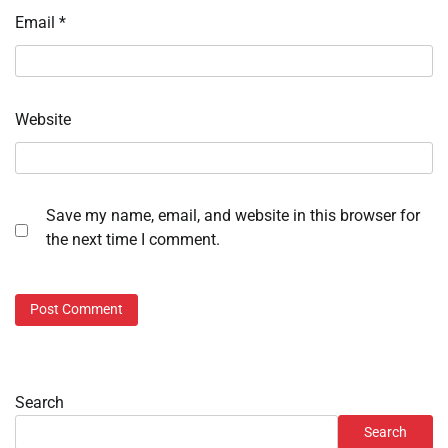
Email
*
Website
Save my name, email, and website in this browser for
the next time I comment.
Search
Search