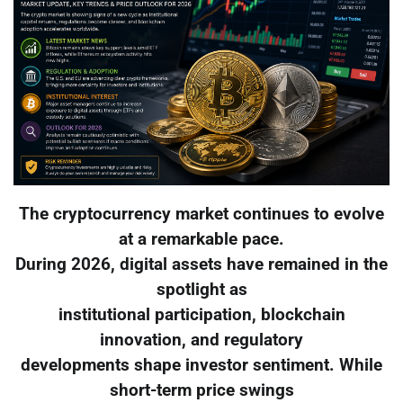
The cryptocurrency market continues to evolve
at a remarkable pace.
During 2026, digital assets have remained in the
spotlight as
institutional participation, blockchain
innovation, and regulatory
developments shape investor sentiment. While
short-term price swings