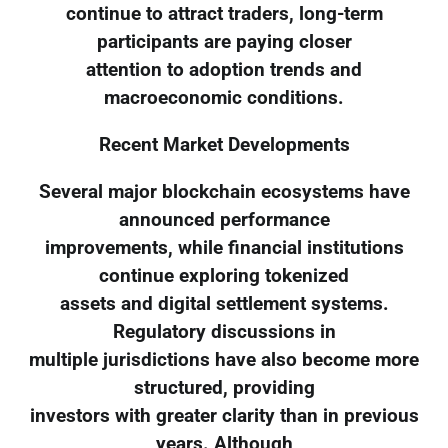
continue to attract traders, long-term
participants are paying closer
attention to adoption trends and
macroeconomic conditions.
Recent Market Developments
Several major blockchain ecosystems have
announced performance
improvements, while financial institutions
continue exploring tokenized
assets and digital settlement systems.
Regulatory discussions in
multiple jurisdictions have also become more
structured, providing
investors with greater clarity than in previous
years. Although