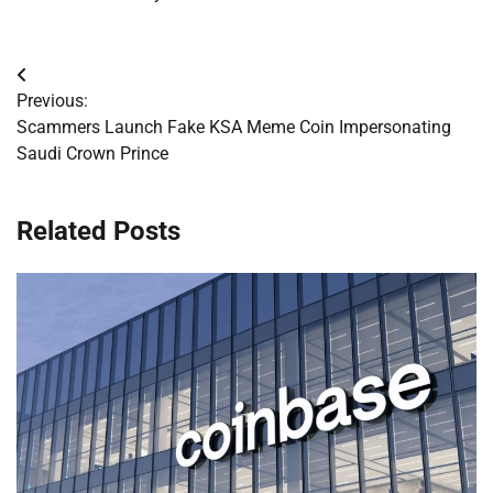
Post
Previous:
navigation
Scammers Launch Fake KSA Meme Coin Impersonating
Saudi Crown Prince
Related Posts