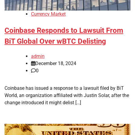
Currency Market
Coinbase Responds to Lawsuit From
BiT Global Over wBTC Delisting
admin
December 18, 2024
0
Coinbase has issued a response to a lawsuit filed by BiT
World, an organization affiliated with Justin Solar, after the
change introduced it might delist […]