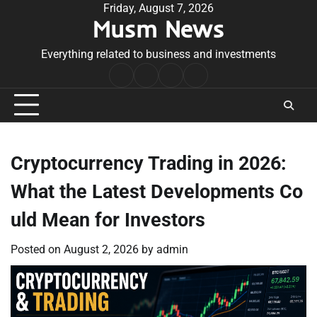
Skip
Friday, August 7, 2026
Musm News
to
content
Everything related to business and investments
Home
Terms
Privacy
Contact
&
Policy
Us
Conditions
Cryptocurrency Trading in 2026:
What the Latest Developments Co
uld Mean for Investors
Posted on
August 2, 2026
by
admin