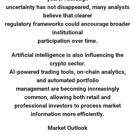
uncertainty has not disappeared, many analysts
believe that clearer
regulatory frameworks could encourage broader
institutional
participation over time.
Artificial intelligence is also influencing the
crypto sector.
AI-powered trading tools, on-chain analytics,
and automated portfolio
management are becoming increasingly
common, allowing both retail and
professional investors to process market
information more efficiently.
Market Outlook