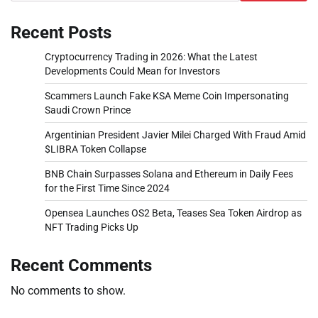
Recent Posts
Cryptocurrency Trading in 2026: What the Latest
Developments Could Mean for Investors
Scammers Launch Fake KSA Meme Coin Impersonating
Saudi Crown Prince
Argentinian President Javier Milei Charged With Fraud Amid
$LIBRA Token Collapse
BNB Chain Surpasses Solana and Ethereum in Daily Fees
for the First Time Since 2024
Opensea Launches OS2 Beta, Teases Sea Token Airdrop as
NFT Trading Picks Up
Recent Comments
No comments to show.