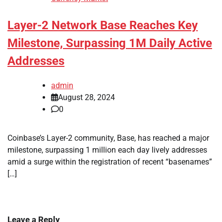
Layer-2 Network Base Reaches Key
Milestone, Surpassing 1M Daily Active
Addresses
admin
August 28, 2024
0
Coinbase’s Layer-2 community, Base, has reached a major
milestone, surpassing 1 million each day lively addresses
amid a surge within the registration of recent “basenames”
[…]
Leave a Reply