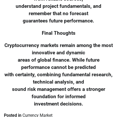
understand project fundamentals, and
remember that no forecast
guarantees future performance.
Final Thoughts
Cryptocurrency markets remain among the most
innovative and dynamic
areas of global finance. While future
performance cannot be predicted
with certainty, combining fundamental research,
technical analysis, and
sound risk management offers a stronger
foundation for informed
investment decisions.
Posted in
Currency Market