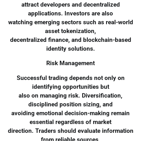
attract developers and decentralized
applications. Investors are also
watching emerging sectors such as real-world
asset tokenization,
decentralized finance, and blockchain-based
identity solutions.
Risk Management
Successful trading depends not only on
identifying opportunities but
also on managing risk. Diversification,
disciplined position sizing, and
avoiding emotional decision-making remain
essential regardless of market
direction. Traders should evaluate information
from reliable sources,