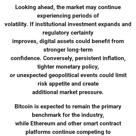
Looking ahead, the market may continue
experiencing periods of
volatility. If institutional investment expands and
regulatory certainty
improves, digital assets could benefit from
stronger long-term
confidence. Conversely, persistent inflation,
tighter monetary policy,
or unexpected geopolitical events could limit
risk appetite and create
additional market pressure.
Bitcoin is expected to remain the primary
benchmark for the industry,
while Ethereum and other smart contract
platforms continue competing to