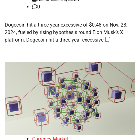
0
Dogecoin hit a three-year excessive of $0.48 on Nov. 23,
2024, fueled by rising hypothesis round Elon Musk’s X
platform. Dogecoin hit a three-year excessive […]
Currency Market