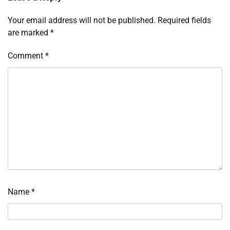
Your email address will not be published.
Required fields
are marked
*
Comment
*
Name
*