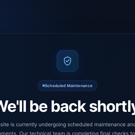
Scheduled Maintenance
e'll be back shortl
site is currently undergoing scheduled maintenance an
ments. Our technical team is completing final checks t