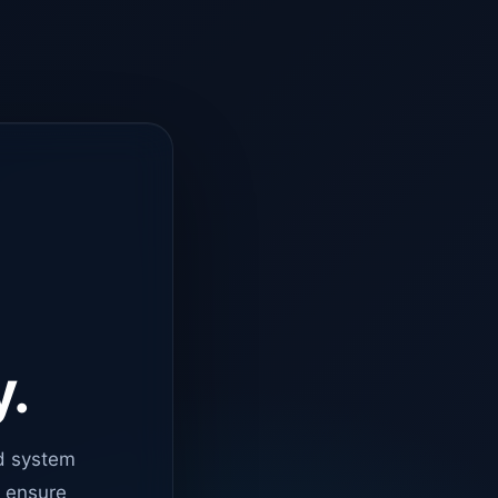
y.
d system
o ensure