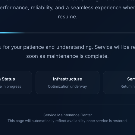
erformance, reliability, and a seamless experience whe
resume.
 for your patience and understanding. Service will be r
soon as maintenance is complete.
 Status
Infrastructure
Ser
 in progress
Optimization underway
Returnin
Service Maintenance Center
This page will automatically reflect availability once service is restored.