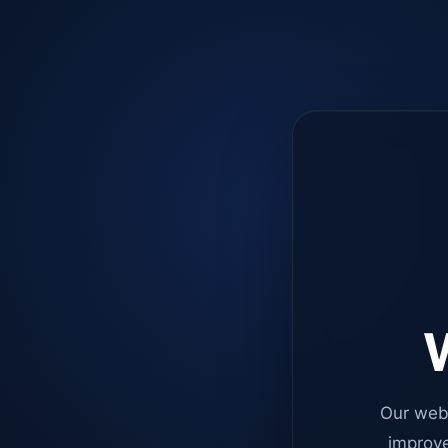
W
Our web
improve