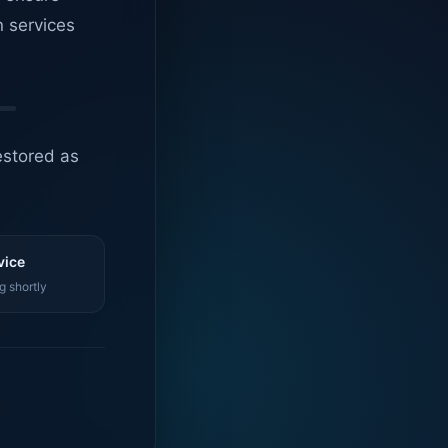
n services
estored as
vice
g shortly