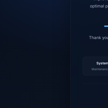
optimal p
Thank you
System
Maintenance